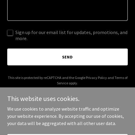
Sign up for our email list for updates, promotions, and
more.
SEND
This site is protected by reCAPTCHA and the Google
Privacy Policy
and
Terms of
Service
apply.
This website uses cookies.
We use cookies to analyze website traffic and optimize
your website experience. By accepting our use of cookies,
Copyright © 2026 enermotion.com - All Rights Reserved.
your data will be aggregated with all other user data.
Powered by