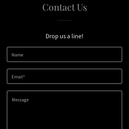
Contact Us
Drop us a line!
Name
Email*