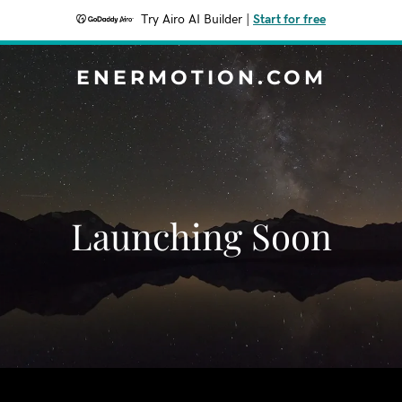
Try Airo AI Builder
|
Start for free
ENERMOTION.COM
Launching Soon